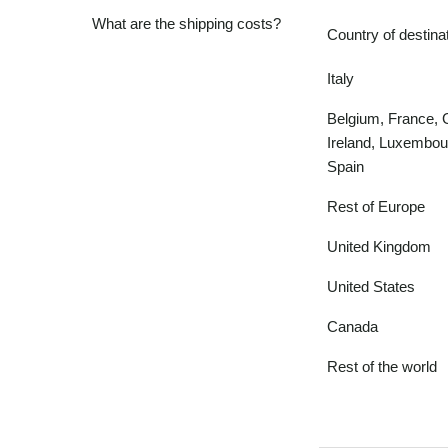
What are the shipping costs?
Country of destina
Italy
Belgium, France,
Ireland, Luxembou
Spain
Rest of Europe
United Kingdom
United States
Canada
Rest of the world