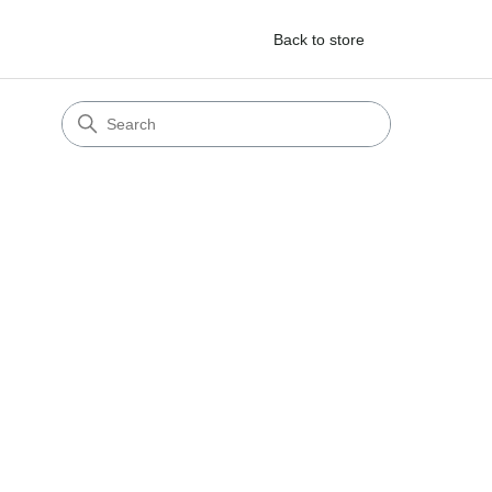
Back to store