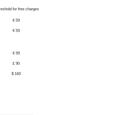
reshold for free charges
€ 59
€ 59
€ 99
£ 90
$ 160