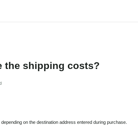
e the shipping costs?
d
 depending on the destination address entered during purchase.