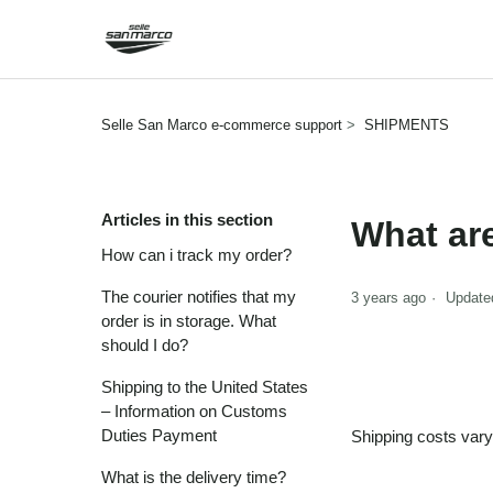
Selle San Marco e-commerce support
SHIPMENTS
Articles in this section
What ar
How can i track my order?
The courier notifies that my
3 years ago
Update
order is in storage. What
should I do?
Shipping to the United States
– Information on Customs
Duties Payment
Shipping costs vary
What is the delivery time?