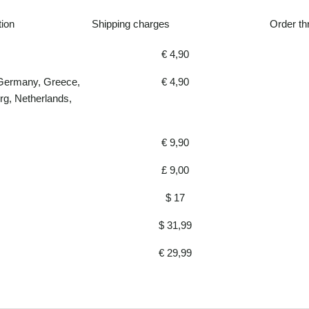
tion
Shipping charges
Order th
€ 4,90
 Germany, Greece,
€ 4,90
rg, Netherlands,
€ 9,90
£ 9,00
$ 17
$ 31,99
€ 29,99